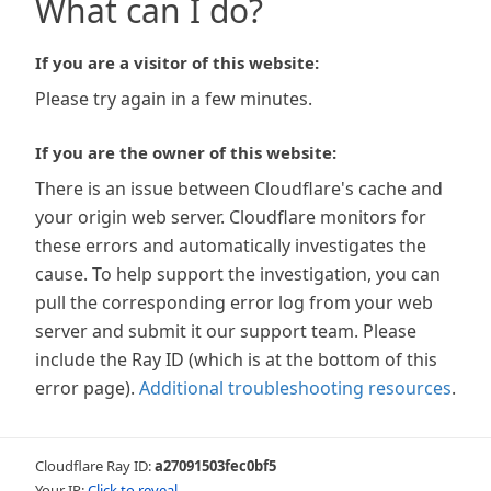
What can I do?
If you are a visitor of this website:
Please try again in a few minutes.
If you are the owner of this website:
There is an issue between Cloudflare's cache and
your origin web server. Cloudflare monitors for
these errors and automatically investigates the
cause. To help support the investigation, you can
pull the corresponding error log from your web
server and submit it our support team. Please
include the Ray ID (which is at the bottom of this
error page).
Additional troubleshooting resources
.
Cloudflare Ray ID:
a27091503fec0bf5
Your IP:
Click to reveal